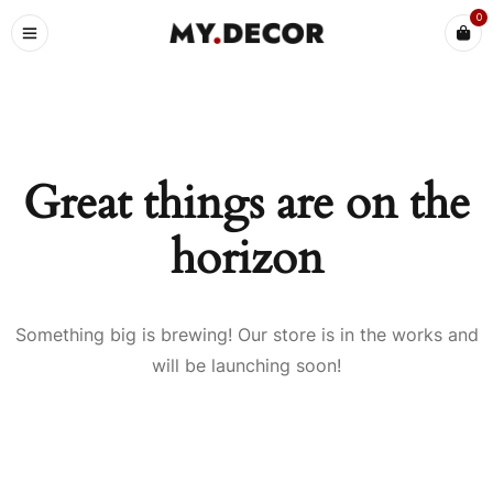
0
Great things are on the
horizon
Something big is brewing! Our store is in the works and
will be launching soon!