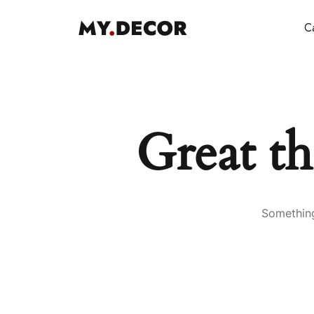
Ca
Great th
Something