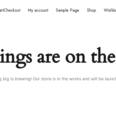
rt
Checkout
My account
Sample Page
Shop
Wishlis
ings are on th
 big is brewing! Our store is in the works and will be launc