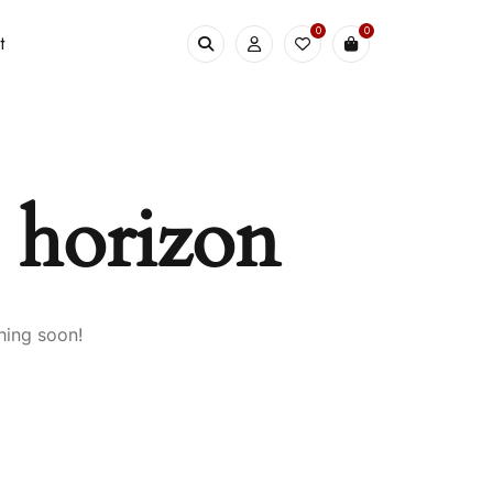
0
0
t
e horizon
hing soon!