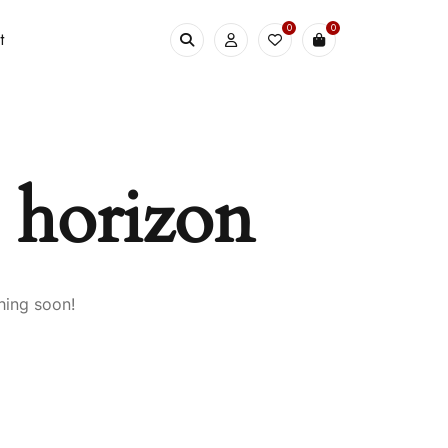
0
0
t
e horizon
hing soon!