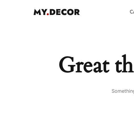
Ca
Great th
Something