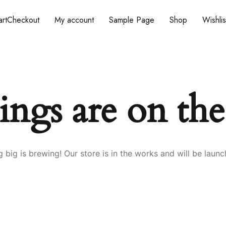
rt
Checkout
My account
Sample Page
Shop
Wishlis
ings are on th
 big is brewing! Our store is in the works and will be launc