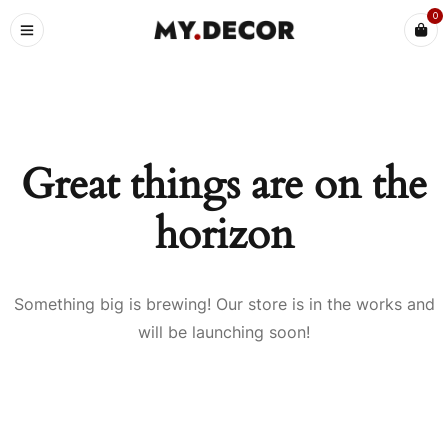
0
Great things are on the
horizon
Something big is brewing! Our store is in the works and
will be launching soon!