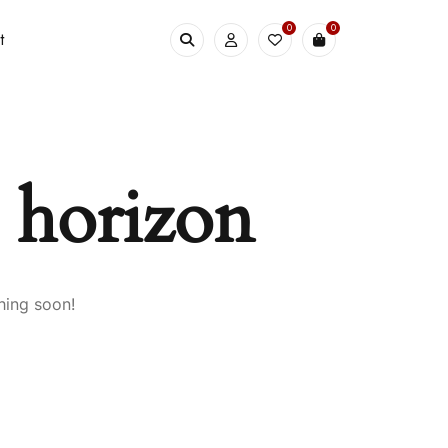
0
0
t
e horizon
hing soon!