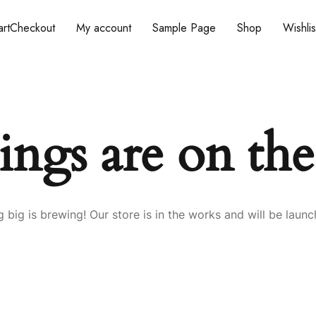
rt
Checkout
My account
Sample Page
Shop
Wishlis
ings are on th
 big is brewing! Our store is in the works and will be launc