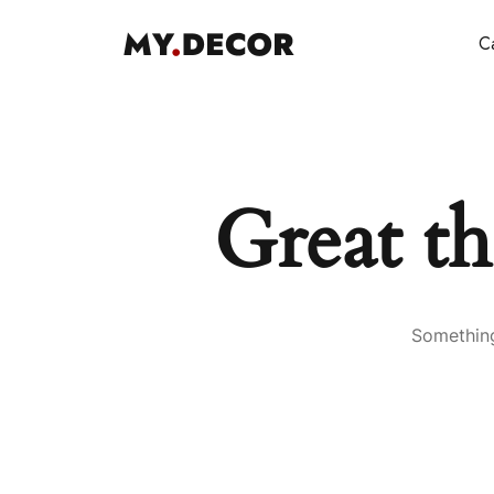
Ca
Great th
Something