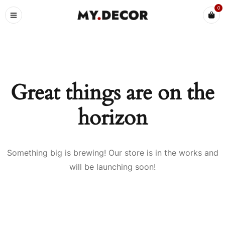
0
Great things are on the
horizon
Something big is brewing! Our store is in the works and
will be launching soon!