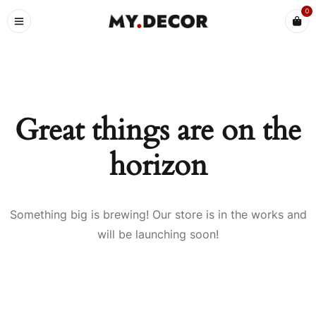
0
Great things are on the
horizon
Something big is brewing! Our store is in the works and
will be launching soon!