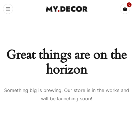
0
Great things are on the
horizon
Something big is brewing! Our store is in the works and
will be launching soon!