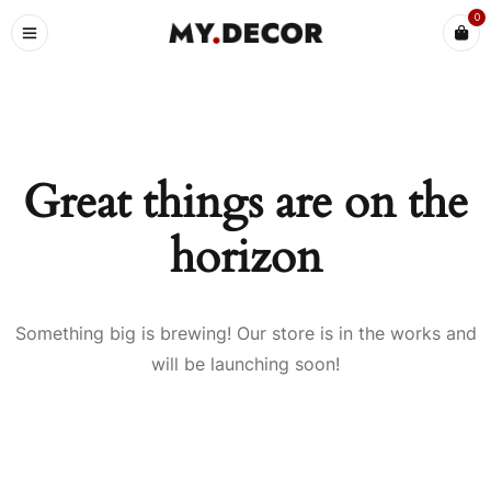
0
Great things are on the
horizon
Something big is brewing! Our store is in the works and
will be launching soon!