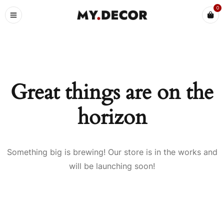
0
Great things are on the
horizon
Something big is brewing! Our store is in the works and
will be launching soon!