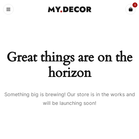
0
Great things are on the
horizon
Something big is brewing! Our store is in the works and
will be launching soon!