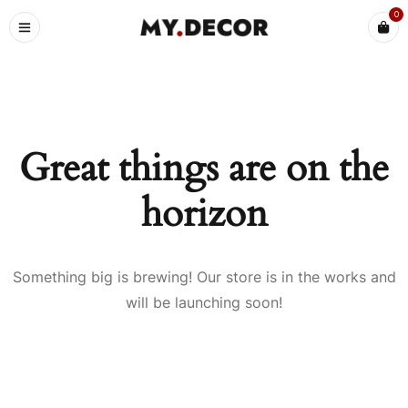
0
Great things are on the
horizon
Something big is brewing! Our store is in the works and
will be launching soon!