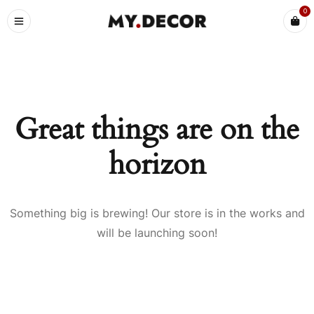
0
Great things are on the
horizon
Something big is brewing! Our store is in the works and
will be launching soon!