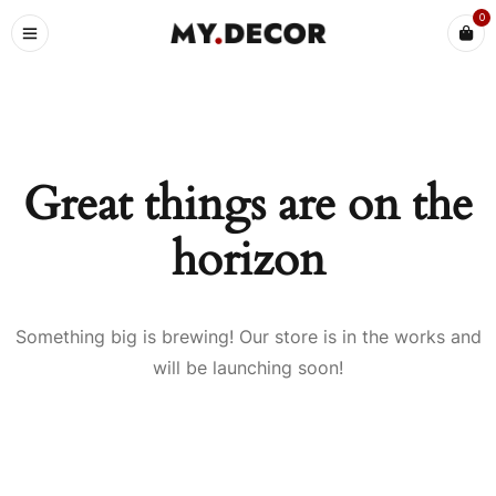
0
Great things are on the
horizon
Something big is brewing! Our store is in the works and
will be launching soon!