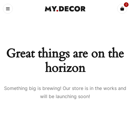
0
Great things are on the
horizon
Something big is brewing! Our store is in the works and
will be launching soon!