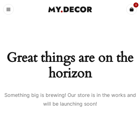
0
Great things are on the
horizon
Something big is brewing! Our store is in the works and
will be launching soon!