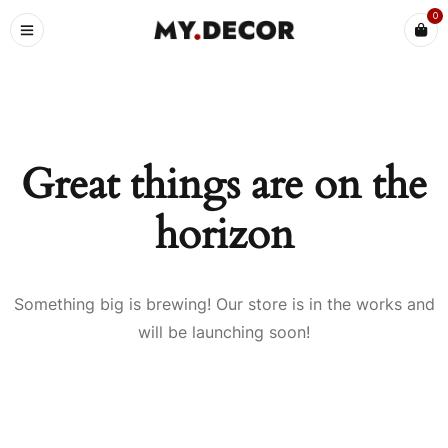
0
Great things are on the
horizon
Something big is brewing! Our store is in the works and
will be launching soon!