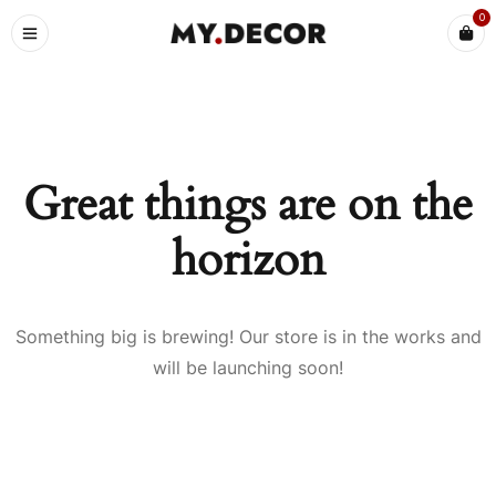
0
Great things are on the
horizon
Something big is brewing! Our store is in the works and
will be launching soon!