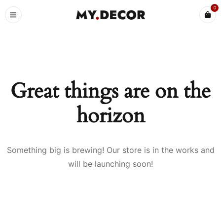
0
Great things are on the
horizon
Something big is brewing! Our store is in the works and
will be launching soon!