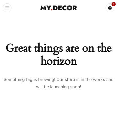
0
Great things are on the
horizon
Something big is brewing! Our store is in the works and
will be launching soon!