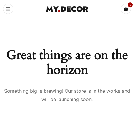
0
Great things are on the
horizon
Something big is brewing! Our store is in the works and
will be launching soon!