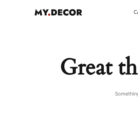
Ca
Great th
Something