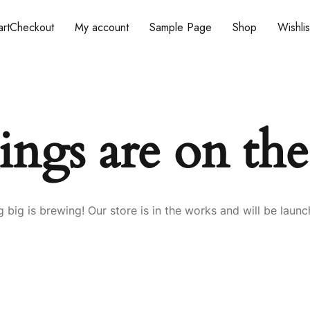
rt
Checkout
My account
Sample Page
Shop
Wishlis
ings are on th
 big is brewing! Our store is in the works and will be launc