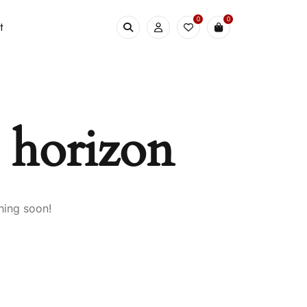
0
0
t
e horizon
hing soon!