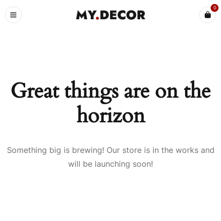
0
Great things are on the
horizon
Something big is brewing! Our store is in the works and
will be launching soon!