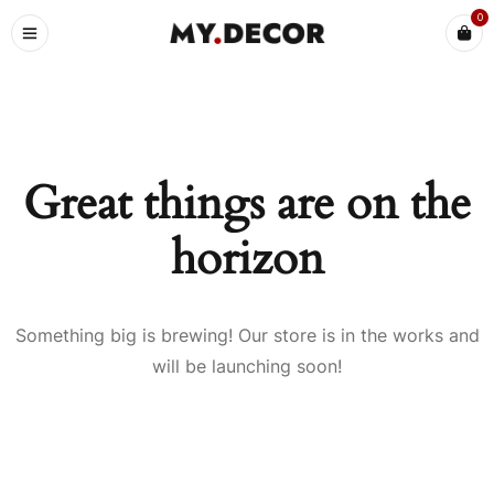
0
Great things are on the
horizon
Something big is brewing! Our store is in the works and
will be launching soon!