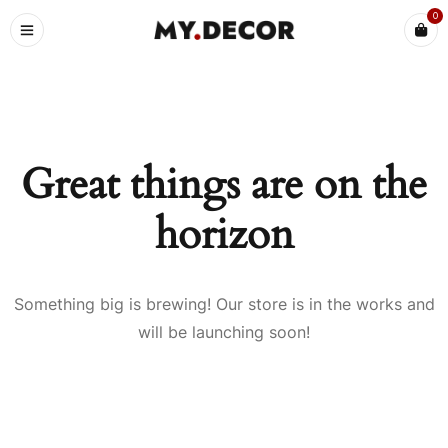
0
Great things are on the
horizon
Something big is brewing! Our store is in the works and
will be launching soon!