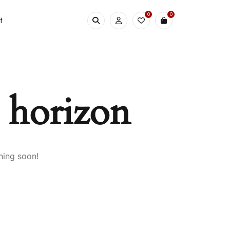
0
0
t
e horizon
hing soon!