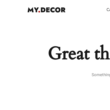
Ca
Great th
Something