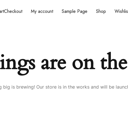
rt
Checkout
My account
Sample Page
Shop
Wishlis
ings are on th
 big is brewing! Our store is in the works and will be launc