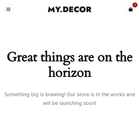
0
Great things are on the
horizon
Something big is brewing! Our store is in the works and
will be launching soon!