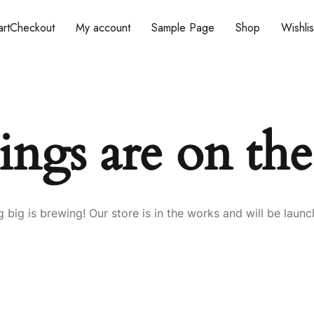
rt
Checkout
My account
Sample Page
Shop
Wishlis
ings are on th
 big is brewing! Our store is in the works and will be launc