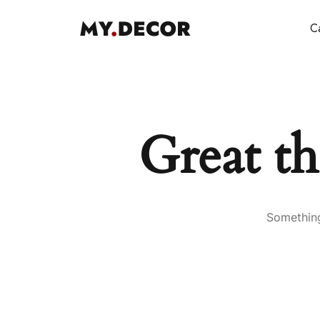
Ca
Great th
Something