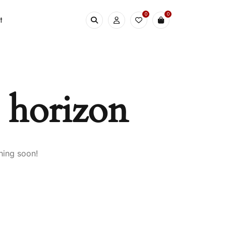
0
0
t
e horizon
hing soon!