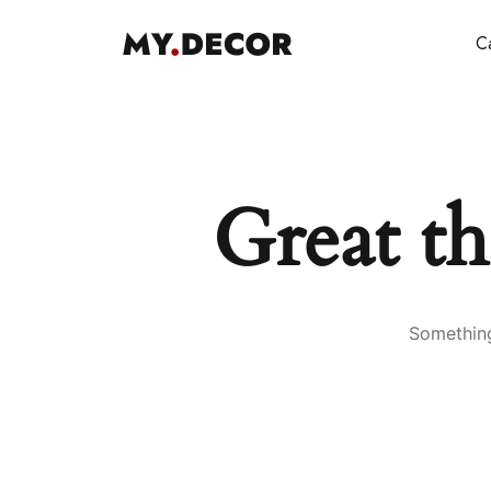
Ca
Great th
Something