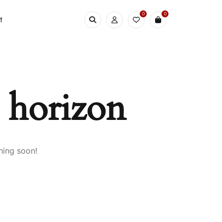
0
0
t
e horizon
hing soon!