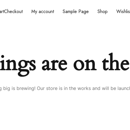
rt
Checkout
My account
Sample Page
Shop
Wishlis
ings are on th
 big is brewing! Our store is in the works and will be launc