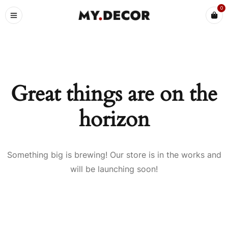
0
Great things are on the
horizon
Something big is brewing! Our store is in the works and
will be launching soon!