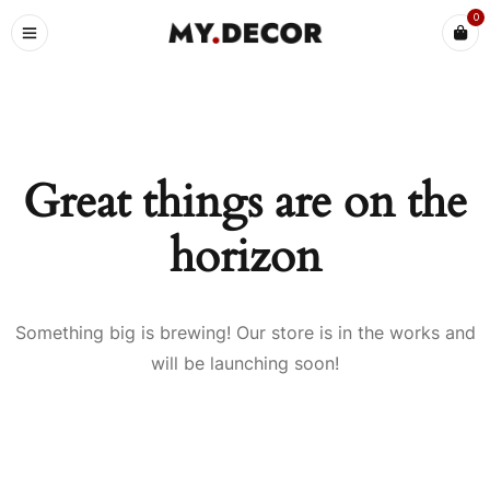
0
Great things are on the
horizon
Something big is brewing! Our store is in the works and
will be launching soon!