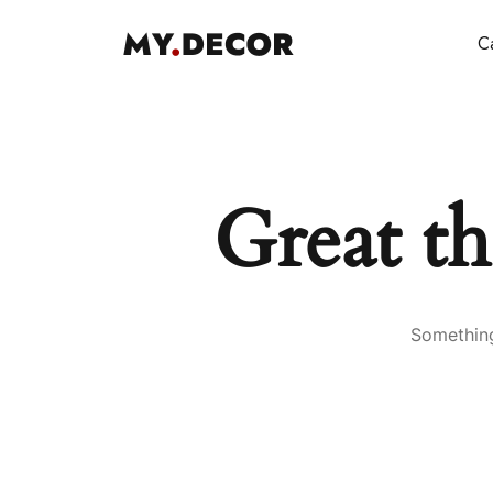
Ca
Great th
Something