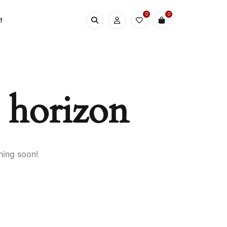
0
0
t
e horizon
hing soon!