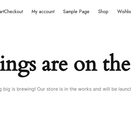
rt
Checkout
My account
Sample Page
Shop
Wishlis
ings are on th
 big is brewing! Our store is in the works and will be launc