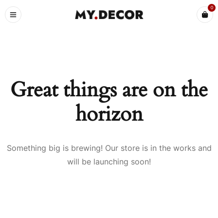
0
Great things are on the
horizon
Something big is brewing! Our store is in the works and
will be launching soon!