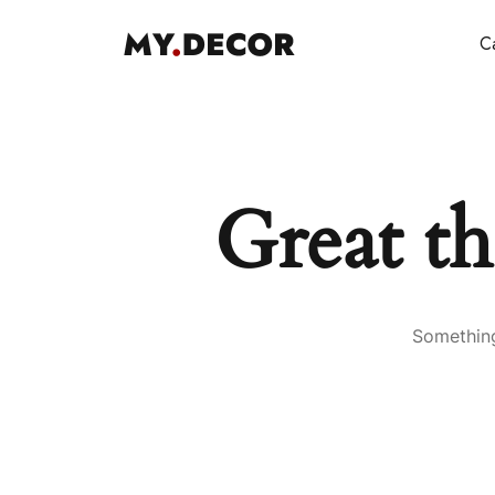
Ca
Great th
Something