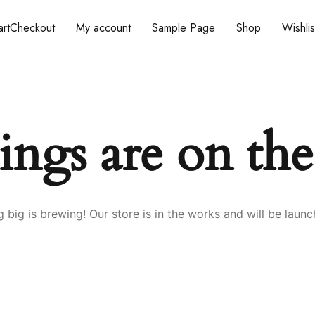
rt
Checkout
My account
Sample Page
Shop
Wishlis
ings are on th
 big is brewing! Our store is in the works and will be launc