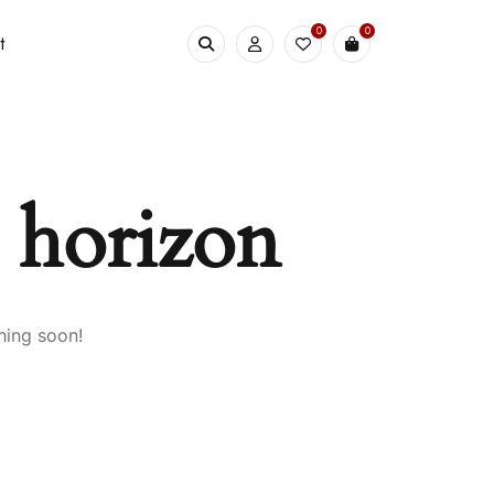
0
0
t
e horizon
hing soon!