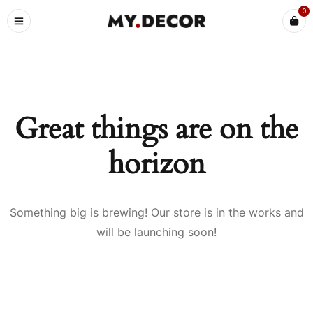
0
Great things are on the
horizon
Something big is brewing! Our store is in the works and
will be launching soon!