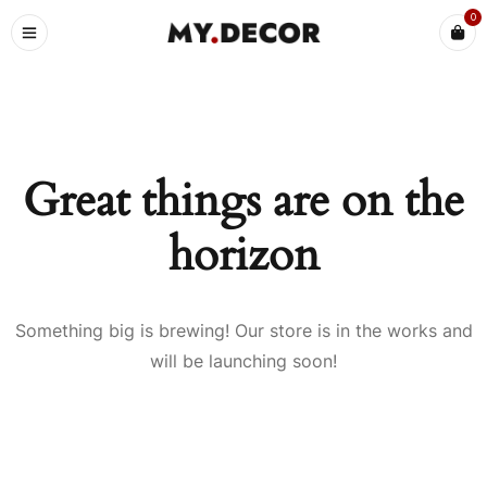
0
Great things are on the
horizon
Something big is brewing! Our store is in the works and
will be launching soon!