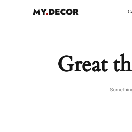
Ca
Great th
Something