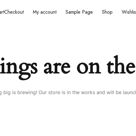
rt
Checkout
My account
Sample Page
Shop
Wishlis
ings are on th
 big is brewing! Our store is in the works and will be launc