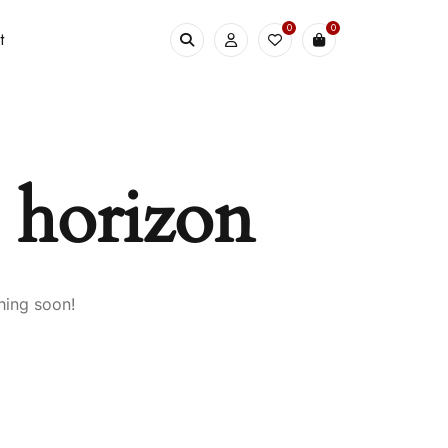
0
0
t
e horizon
hing soon!