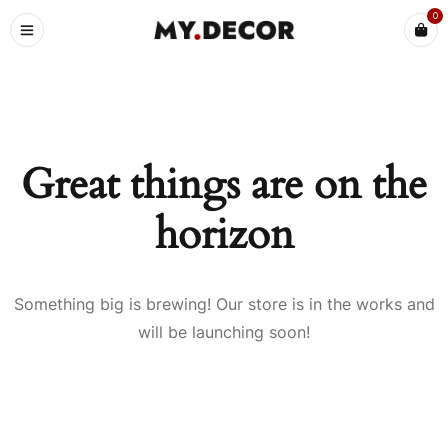
0
Great things are on the
horizon
Something big is brewing! Our store is in the works and
will be launching soon!