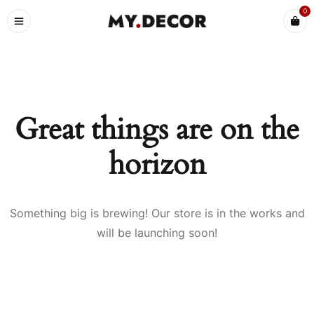
0
Great things are on the
horizon
Something big is brewing! Our store is in the works and
will be launching soon!